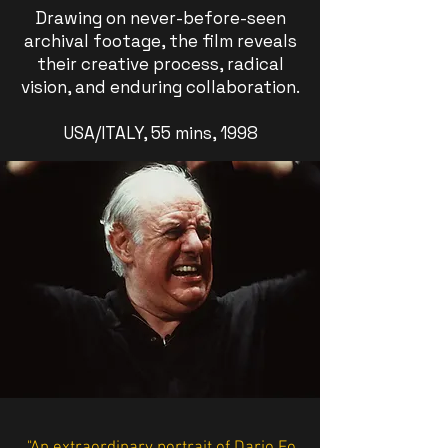
Drawing on never-before-seen
archival footage, the film reveals
their creative process, radical
vision, and enduring collaboration.
USA/ITALY, 55 mins, 1998