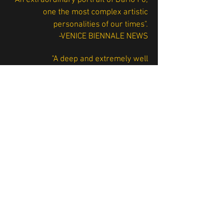
"An extraordinary portrait of Dario Fo,
one the most complex artistic
personalities of our times".
-VENICE BIENNALE NEWS
"A deep and extremely well
documented work of art about the
couple Dario Fo - Franca Rame"
-TELE+
“Dario Fo and Franca Rame: a Nobel
for Two: a big cultural event at the
Venice Film Festival”
-CORRIERE DELLA SERA
"A masterfully edited documentary on
Fo and Rame’s artistic and political
work"
-IL GAZZETTINO, Venice