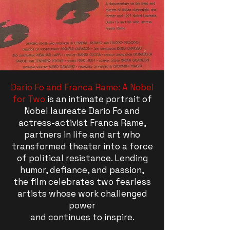
Dario Fo and Franca Rame: A Nobel
for Two
is an intimate portrait of
Nobel laureate Dario Fo and
actress-activist Franca Rame,
partners in life and art who
transformed theater into a force
of political resistance. Lending
humor, defiance, and passion,
the film celebrates two fearless
artists whose work challenged
power
and continues to inspire.