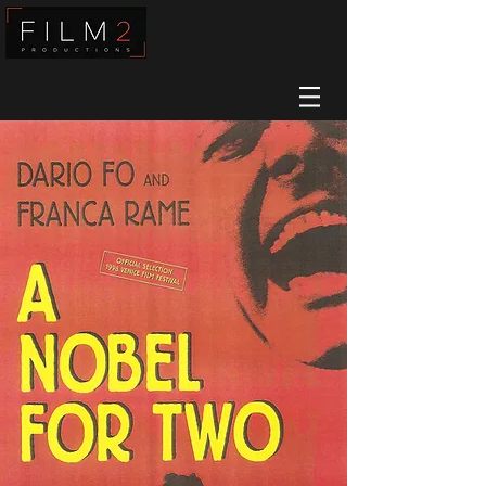
Film2