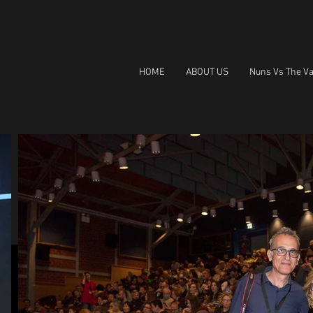
HOME
ABOUT US
Nuns Vs The Va