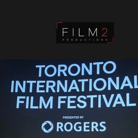
Film2