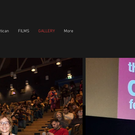
tican
FILMS
GALLERY
More