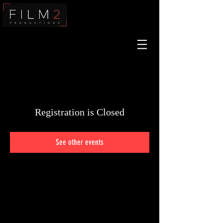
Film2
Registration is Closed
See other events