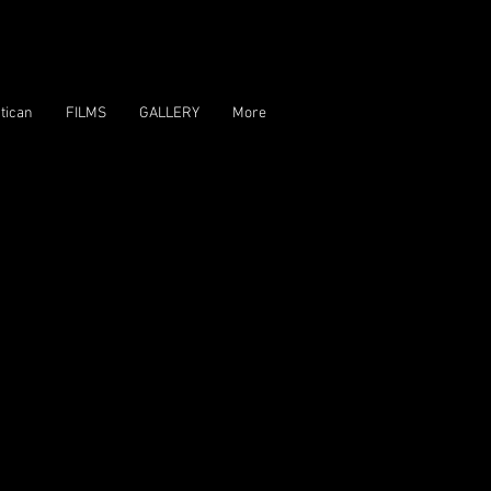
tican
FILMS
GALLERY
More