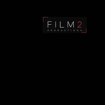
Film2