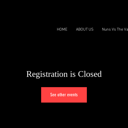
HOME
ABOUT US
Nuns Vs The Va
Registration is Closed
See other events