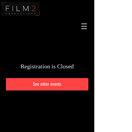
Film2
Registration is Closed
See other events